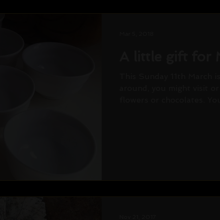
Mar 5, 2018
A little gift fo
This Sunday 11th March is
around, you might visit o
flowers or chocolates. You 
Nov 21, 2017