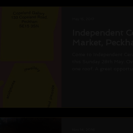
May 15, 2017
Independent C
Market, Peck
Come to Independent Cer
this Sunday 28th May. Ov
one roof. A great opportun
Nov 14, 2016