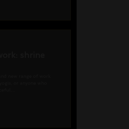
ork: shrine
rand new range of work
 yogis, or anyone who
eful,...