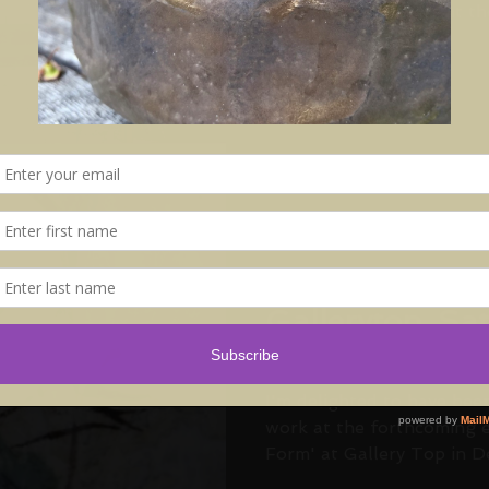
over the UK to present thei
Aug 15, 2017
'Colour and Fo
Gallerytop. Sa
October - Sun
November
I'm delighted to have bee
work at the forthcoming e
Form' at Gallery Top in De