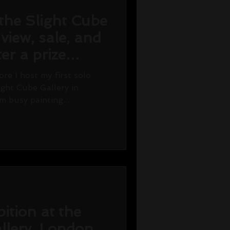
the Slight Cube
 view, sale, and
er a prize
re I host my first solo
ight Cube Gallery in
m busy painting...
ition at the
llery, London.