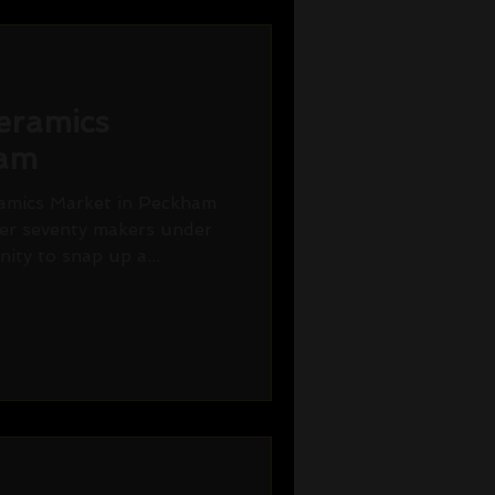
eramics
ham
amics Market in Peckham
er seventy makers under
ity to snap up a...