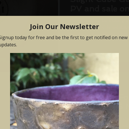
PV and sale o
November 201
I'm excited to be kicking o
of rolling monthly exhibi
Slight Cube Gallery. This..
Oct 9, 2017
'Colour and F
7 October - 5
Colour and Form is curate
Hudson. She has selected 