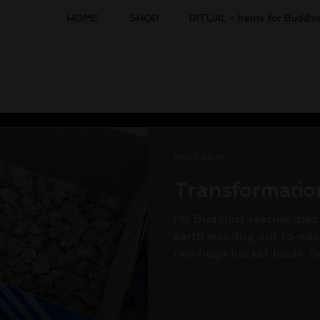
HOME
SHOP
RITUAL - Items for Buddhis
May 7, 2019
Transformatio
My Buddhist teacher died 
earth was dug out to make
two huge bucket loads. Suc