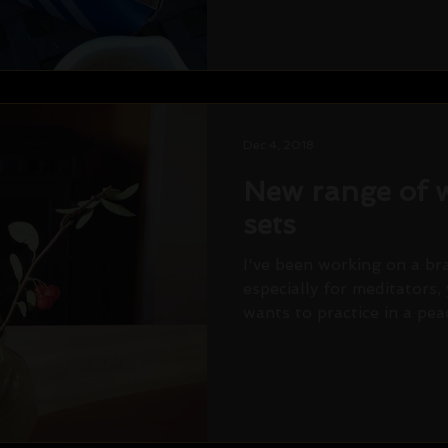
Dec 4, 2018
New range of w
sets
I've been working on a b
especially for meditators,
wants to practice in a peac