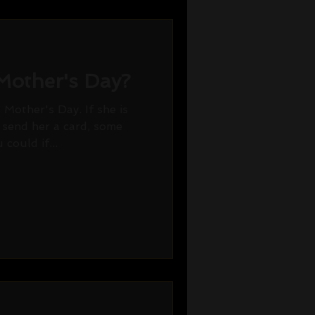
r Mother's Day?
 Mother's Day. If she is
r send her a card, some
could if...