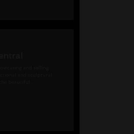
entral
howcasing and selling
nctional and sculptural
he beautiful...