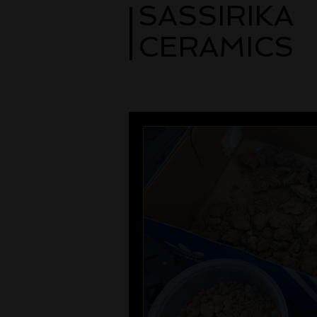
SASSIRIKA
CERAMICS