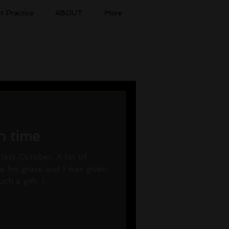
t Practice
ABOUT
More
n time
last October. A lot of
 his grave and I was given
h a gift. I...