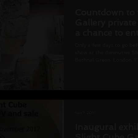
Countdown to 
Gallery private
a chance to ent
draw! Saturda
Only a few days to go befo
show at the diminutive Sl
Bethnal Green, London. I'
Nov 7, 2017
Inaugural exhib
Slight Cube Ga