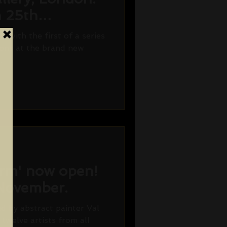
n 25th
7.
ff with the first of a series
tions at the brand new
.
orm' now open!
 November.
d by abstract painter Val
twelve artists from all