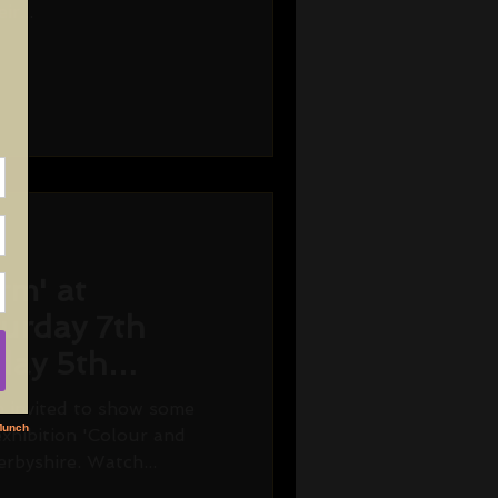
r...
rm' at
turday 7th
day 5th
n invited to show some
xhibition 'Colour and
rbyshire. Watch...