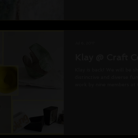
Jul 6, 2017
Klay @ Craft C
Klay is back! We will be s
distinctive and diverse fu
work by nine members at t