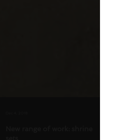
Dec 4, 2018