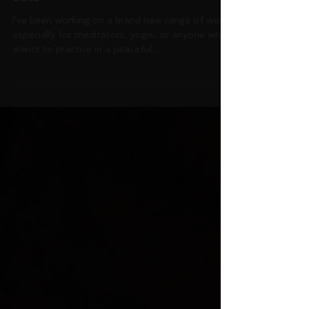
New range of work: shrine
sets
I've been working on a brand new range of work
especially for meditators, yogis, or anyone who
wants to practice in a peaceful,...