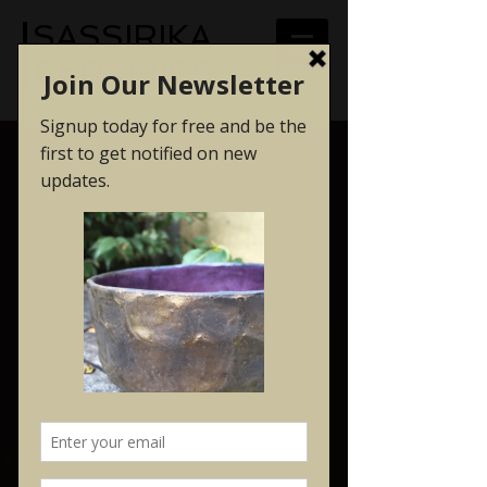
SASSIRIKA
CERAMICS