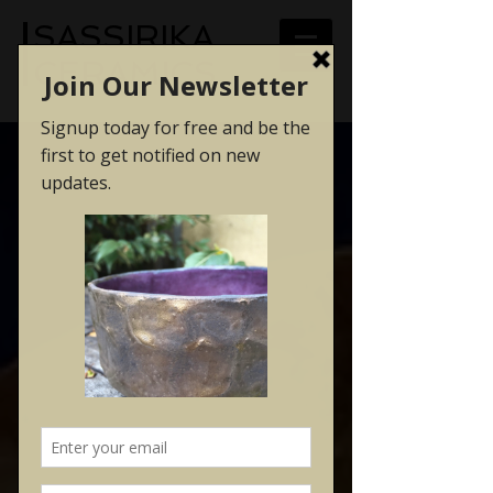
SASSIRIKA
CERAMICS