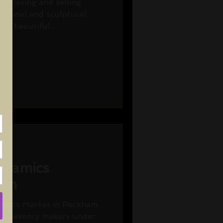
howcasing and selling
nctional and sculptural
he beautiful...
eramics
ham
amics Market in Peckham
er seventy makers under