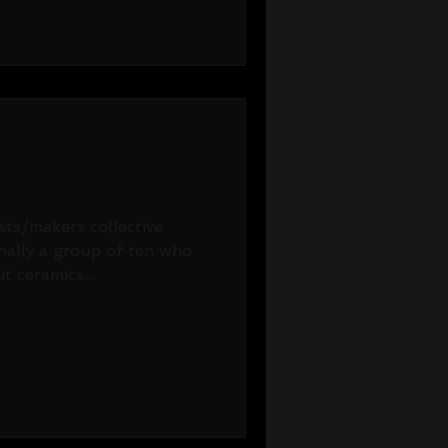
ists/makers collective
inally a group of ten who
t ceramics...