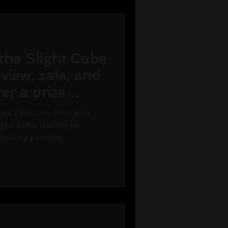
the Slight Cube
 view, sale, and
er a prize
re I host my first solo
ight Cube Gallery in
m busy painting...