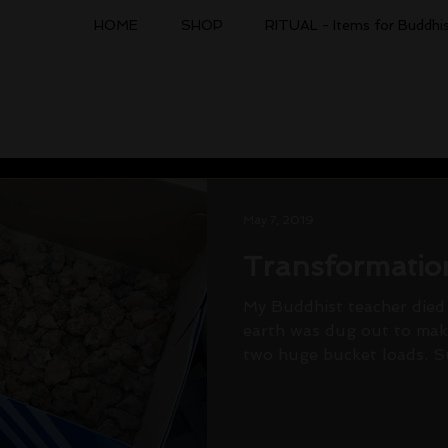
HOME
SHOP
RITUAL - Items for Buddhis
May 7, 2019
Transformatio
My Buddhist teacher died 
earth was dug out to make
two huge bucket loads. Suc