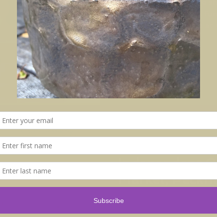
Klay is back! We will be s
distinctive and diverse fu
work by nine members at t
May 15, 2017
Independent C
Market, Peck
Come to Independent Cer
this Sunday 28th May. Ov