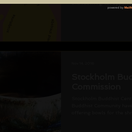
one roof. A great opportun
Nov 14, 2016
Stockholm Bud
Commission
Stockholm Buddhist Centr
Buddhist Community have
offering bowls for the shr