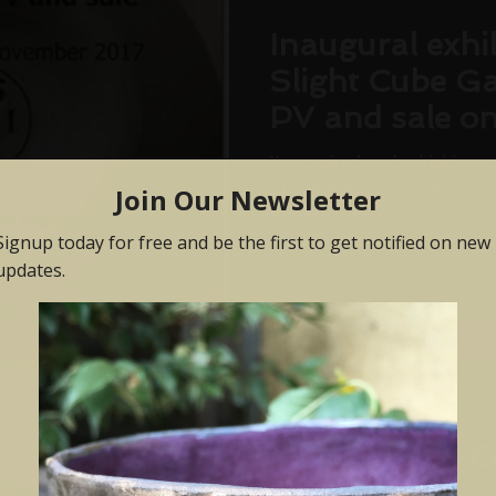
Inaugural exhib
Slight Cube Ga
PV and sale o
November 201
I'm excited to be kicking o
of rolling monthly exhibi
Slight Cube Gallery. This..
Jul 6, 2017
Klay @ Craft C