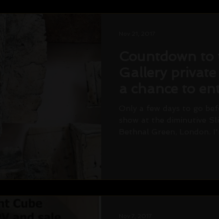
Nov 21, 2017
Countdown to 
Gallery private
a chance to ent
draw! Saturda
Only a few days to go befo
show at the diminutive Sl
Bethnal Green, London. I'
Nov 7, 2017