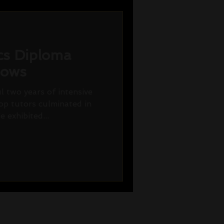
ics Diploma
hows
 two years of intensive
op tutors culminated in
 exhibited...