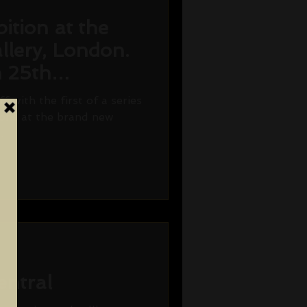
ition at the
llery, London.
n 25th
7.
ff with the first of a series
tions at the brand new
.
entral