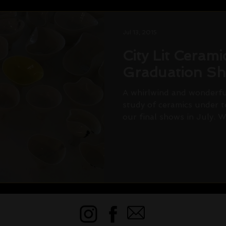
Jul 13, 2015
City Lit Ceram
Graduation S
A whirlwind and wonderful
study of ceramics under t
our final shows in July. We