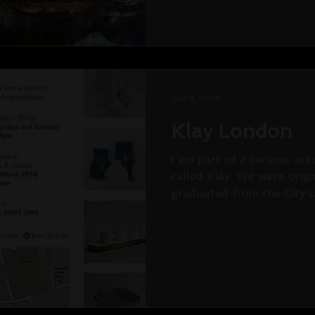
Jun 8, 2016
Klay London
I am part of a ceramic art
called Klay. We were orig
graduated from the City Li