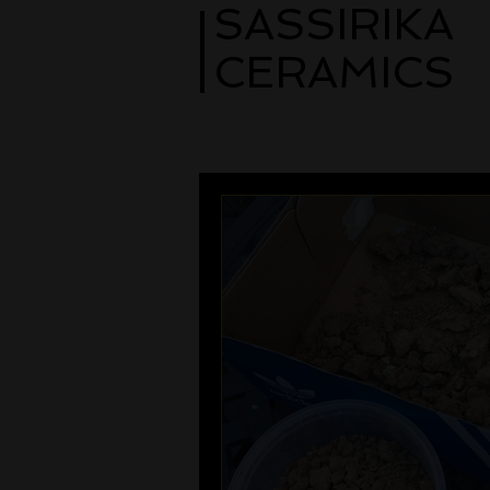
SASSIRIKA
CERAMICS