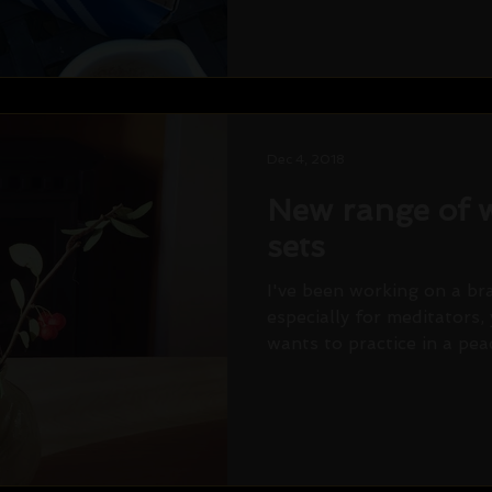
Dec 4, 2018
New range of w
sets
I've been working on a b
especially for meditators,
wants to practice in a peac