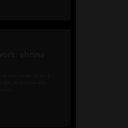
ork: shrine
rand new range of work
 yogis, or anyone who
eful,...