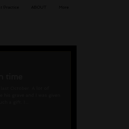
t Practice
ABOUT
More
n time
last October. A lot of
 his grave and I was given
h a gift. I...