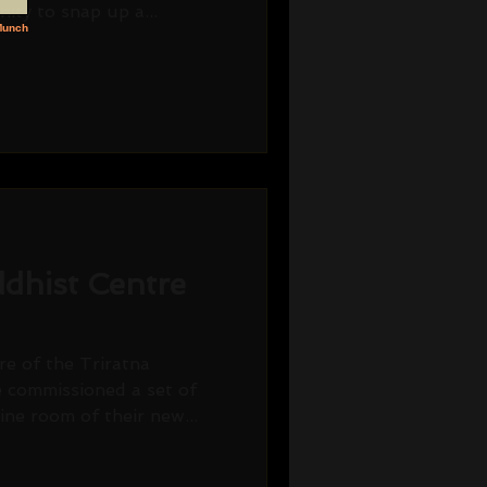
ity to snap up a...
dhist Centre
e of the Triratna
 commissioned a set of
ine room of their new...