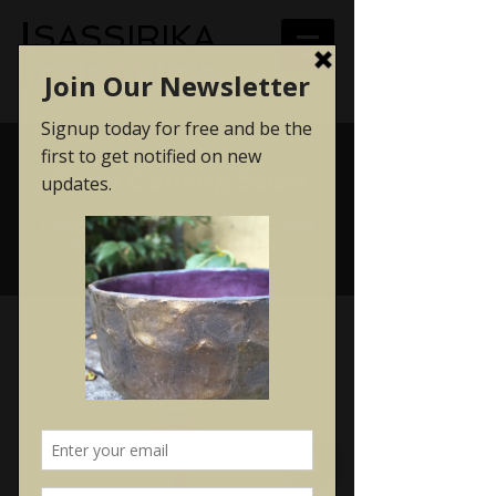
SASSIRIKA
CERAMICS
Posts Coming Soon
Explore other categories in this
blog or check back later.